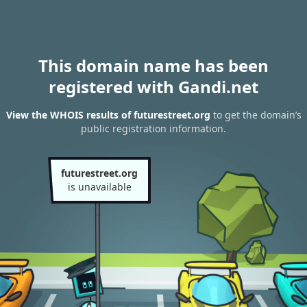
This domain name has been
registered with Gandi.net
View the WHOIS results of futurestreet.org
to get the domain’s
public registration information.
futurestreet.org
is unavailable