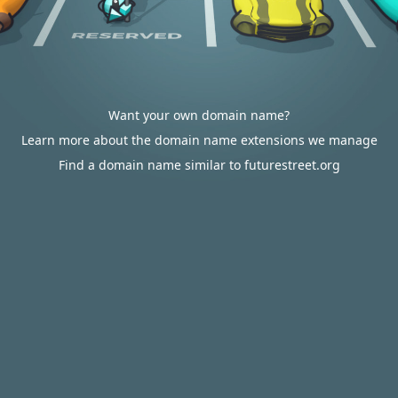
Want your own domain name?
Learn more about the domain name extensions we manage
Find a domain name similar to futurestreet.org